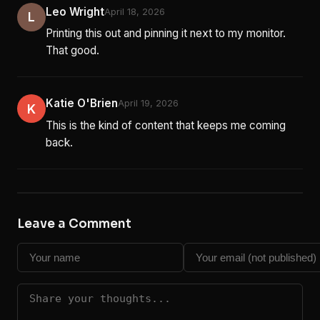
Leo Wright
April 18, 2026
L
Printing this out and pinning it next to my monitor.
That good.
Katie O'Brien
April 19, 2026
K
This is the kind of content that keeps me coming
back.
Leave a Comment