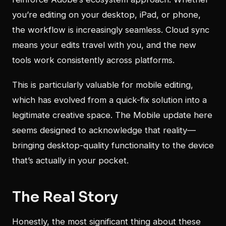
you’re editing on your desktop, iPad, or phone,
the workflow is increasingly seamless. Cloud sync
means your edits travel with you, and the new
tools work consistently across platforms.
This is particularly valuable for mobile editing,
which has evolved from a quick-fix solution into a
legitimate creative space. The Mobile update here
seems designed to acknowledge that reality—
bringing desktop-quality functionality to the device
that’s actually in your pocket.
The Real Story
Honestly, the most significant thing about these