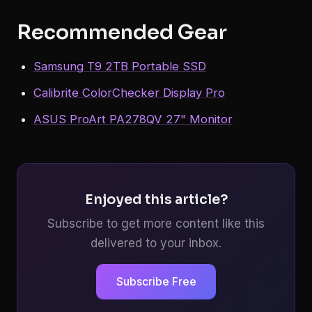
Recommended Gear
Samsung T9 2TB Portable SSD
Calibrite ColorChecker Display Pro
ASUS ProArt PA278QV 27" Monitor
Enjoyed this article?
Subscribe to get more content like this
delivered to your inbox.
Subscribe Free