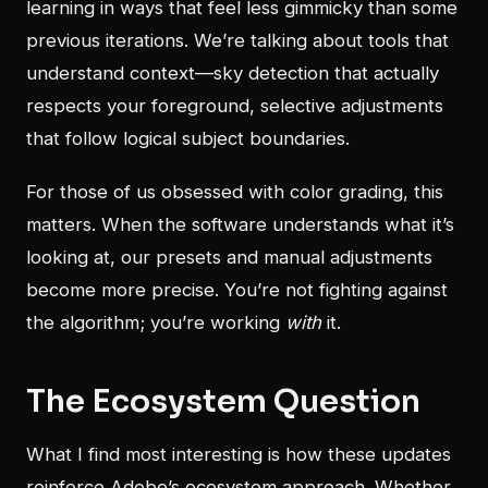
learning in ways that feel less gimmicky than some
previous iterations. We’re talking about tools that
understand context—sky detection that actually
respects your foreground, selective adjustments
that follow logical subject boundaries.
For those of us obsessed with color grading, this
matters. When the software understands what it’s
looking at, our presets and manual adjustments
become more precise. You’re not fighting against
the algorithm; you’re working
with
it.
The Ecosystem Question
What I find most interesting is how these updates
reinforce Adobe’s ecosystem approach. Whether