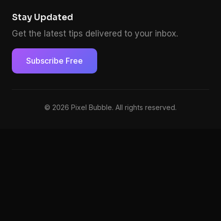
Stay Updated
Get the latest tips delivered to your inbox.
Subscribe Free
© 2026 Pixel Bubble. All rights reserved.