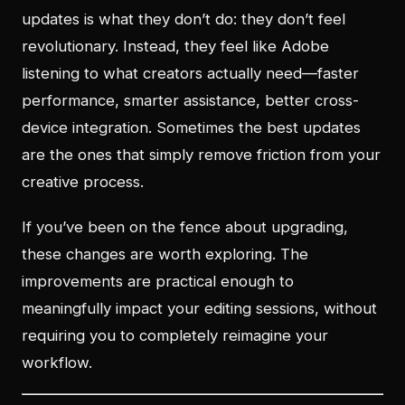
updates is what they don’t do: they don’t feel
revolutionary. Instead, they feel like Adobe
listening to what creators actually need—faster
performance, smarter assistance, better cross-
device integration. Sometimes the best updates
are the ones that simply remove friction from your
creative process.
If you’ve been on the fence about upgrading,
these changes are worth exploring. The
improvements are practical enough to
meaningfully impact your editing sessions, without
requiring you to completely reimagine your
workflow.