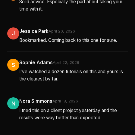
Solid advice. Especially the part about taking your
time with it.
Jessica Park
April 20, 2026
J
Bookmarked. Coming back to this one for sure.
Sophie Adams
April 22, 2026
S
I've watched a dozen tutorials on this and yours is
the clearest by far.
Nora Simmons
April 18, 2026
N
I tried this on a client project yesterday and the
results were way better than expected.