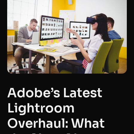
Adobe’s Latest
Lightroom
Overhaul: What