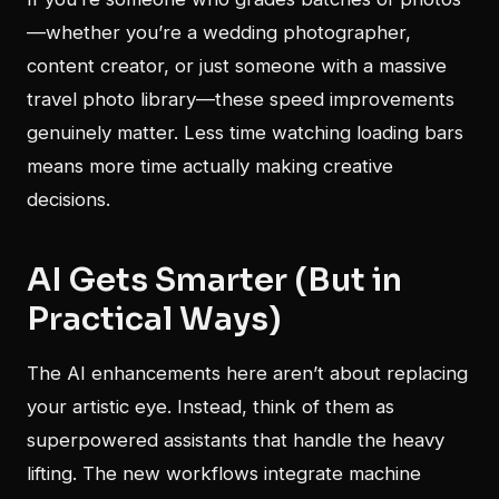
—whether you’re a wedding photographer,
content creator, or just someone with a massive
travel photo library—these speed improvements
genuinely matter. Less time watching loading bars
means more time actually making creative
decisions.
AI Gets Smarter (But in
Practical Ways)
The AI enhancements here aren’t about replacing
your artistic eye. Instead, think of them as
superpowered assistants that handle the heavy
lifting. The new workflows integrate machine