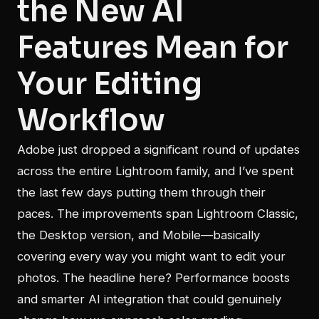
the New AI
Features Mean for
Your Editing
Workflow
Adobe just dropped a significant round of updates
across the entire Lightroom family, and I’ve spent
the last few days putting them through their
paces. The improvements span Lightroom Classic,
the Desktop version, and Mobile—basically
covering every way you might want to edit your
photos. The headline here? Performance boosts
and smarter AI integration that could genuinely