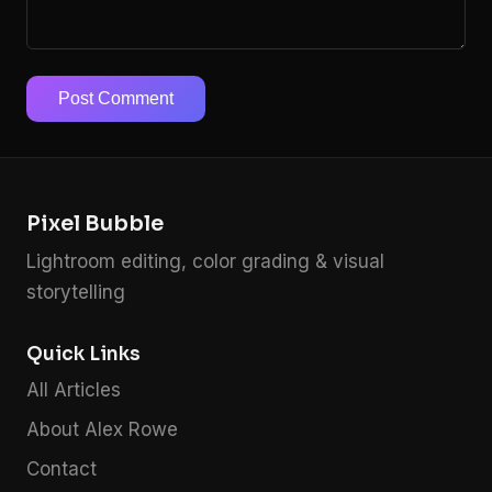
Post Comment
Pixel Bubble
Lightroom editing, color grading & visual
storytelling
Quick Links
All Articles
About Alex Rowe
Contact