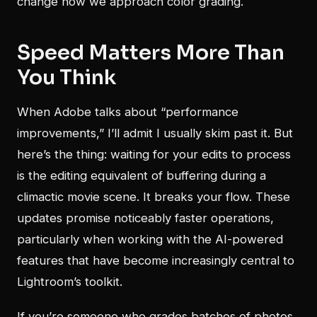
change how we approach color grading.
Speed Matters More Than
You Think
When Adobe talks about “performance
improvements,” I’ll admit I usually skim past it. But
here’s the thing: waiting for your edits to process
is the editing equivalent of buffering during a
climactic movie scene. It breaks your flow. These
updates promise noticeably faster operations,
particularly when working with the AI-powered
features that have become increasingly central to
Lightroom’s toolkit.
If you’re someone who grades batches of photos