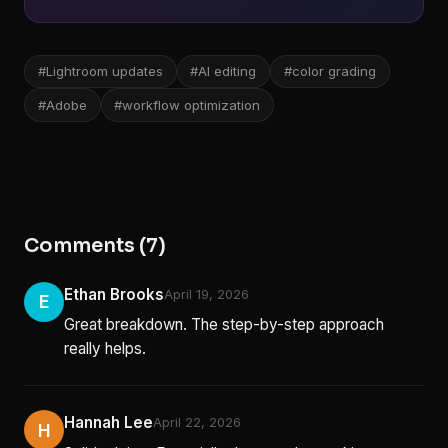
#Lightroom updates
#AI editing
#color grading
#Adobe
#workflow optimization
Comments (7)
Ethan Brooks
April 19, 2026
E
Great breakdown. The step-by-step approach
really helps.
Hannah Lee
April 22, 2026
H