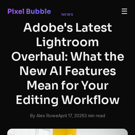
Pixel Bubble
☰
NEWS
Adobe's Latest
Lightroom
Overhaul: What the
New AI Features
Mean for Your
Editing Workflow
By Alex Rowe
April 17, 2026
3 min read