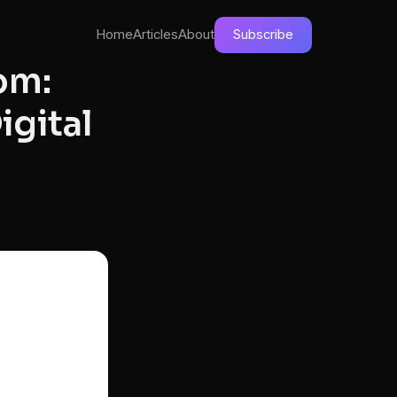
Home
Articles
About
Subscribe
om:
igital