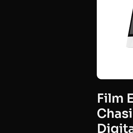
Film 
Chasi
Digit