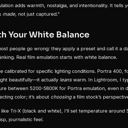
ulation adds warmth, nostalgia, and intentionality. It tells 
as
made
, not just captured.”
th Your White Balance
st people go wrong: they apply a preset and call it a da
inking. Real film emulation starts with white balance.
 calibrated for specific lighting conditions. Portra 400, f
ght beautifully—it actually
leans
warm. In Lightroom, I ty
ure between 5200-5800K for Portra emulation, even in da
ecting color; it’s about
choosing
a film stock’s perspectiv
s like Tri-X (black and white), I’ll set temperature around
sp, journalistic feel.