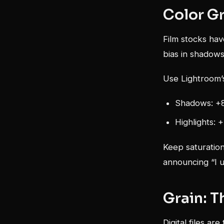
Color Gr
Film stocks hav
bias in shadows
Use Lightroom’s
Shadows: +8
Highlights: 
Keep saturation
announcing “I u
Grain: T
Digital files ar