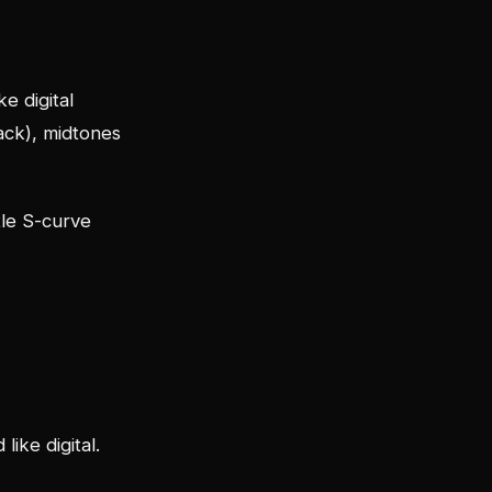
ke digital
lack), midtones
btle S-curve
like digital.