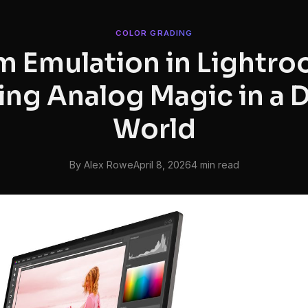
COLOR GRADING
lm Emulation in Lightro
ng Analog Magic in a D
World
By Alex Rowe
April 8, 2026
4 min read