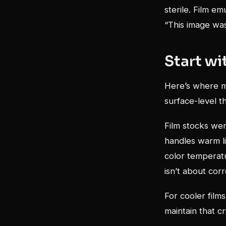
sterile. Film em
“This image w
Start wi
Here’s where mo
surface-level th
Film stocks were
handles warm li
color temperat
isn’t about corr
For cooler film
maintain that cri