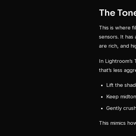
The Tone
This is where fi
sensors. It has
are rich, and hi
In Lightroom’s T
that’s less aggr
Lift the sha
Keep midtone
Gently crush
This mimics how 