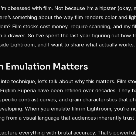
I’m obsessed with film. Not because I’m a hipster (okay, m
re’s something about the way film renders color and ligh
lem? Film stocks cost money, require scanning, and my f
in a drawer. So I’ve spent the last year figuring out how t
side Lightroom, and I want to share what actually works.
m Emulation Matters
into technique, let’s talk about why this matters. Film sto
 Fujifilm Superia have been refined over decades. They h
 specific contrast curves, and grain characteristics that 
developing. When you emulate film in Lightroom, you’re no
g from a visual language that audiences inherently trust 
 capture everything with brutal accuracy. That’s powerful,