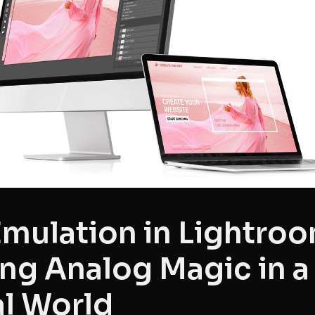
Emulation in Lightroo
ng Analog Magic in a
al World