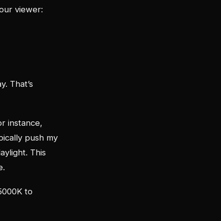
your viewer:
y. That’s
or instance,
pically push my
ylight. This
e.
 5000K to