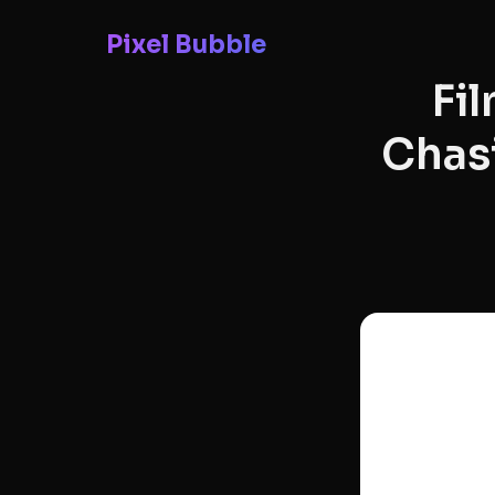
Pixel Bubble
Fi
Chasi