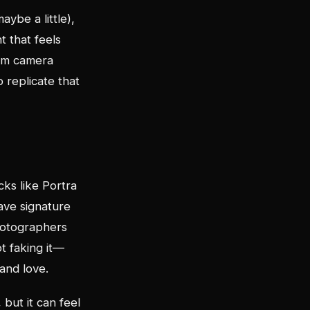
aybe a little),
t that feels
ilm camera
o replicate that
cks like Portra
ave signature
photographers
t faking it—
and love.
 but it can feel