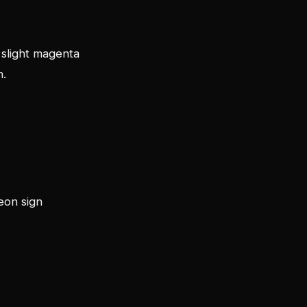
 slight magenta
n.
eon sign