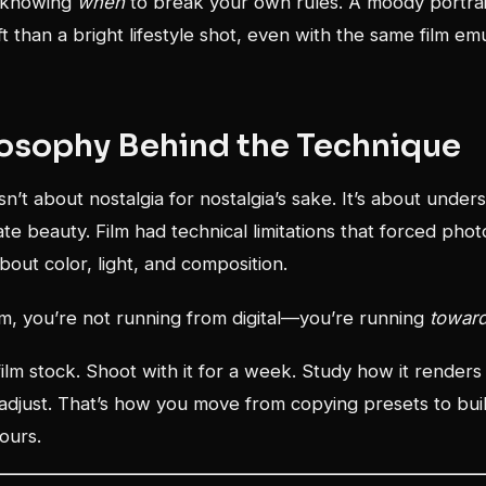
is knowing
when
to break your own rules. A moody portra
t than a bright lifestyle shot, even with the same film em
losophy Behind the Technique
sn’t about nostalgia for nostalgia’s sake. It’s about under
ate beauty. Film had technical limitations that forced pho
bout color, light, and composition.
lm, you’re not running from digital—you’re running
towar
film stock. Shoot with it for a week. Study how it renders
adjust. That’s how you move from copying presets to buil
yours.