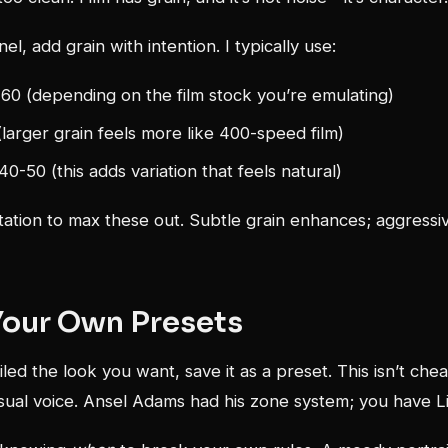
nel, add grain with intention. I typically use:
60 (depending on the film stock you’re emulating)
(larger grain feels more like 400-speed film)
0-50 (this adds variation that feels natural)
ation to max these out. Subtle grain enhances; aggressiv
Your Own Presets
led the look you want, save it as a preset. This isn’t chea
isual voice. Ansel Adams had his zone system; you have L