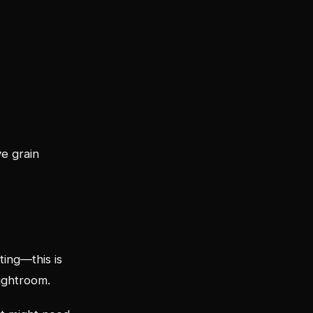
e grain
ting—this is
ightroom.