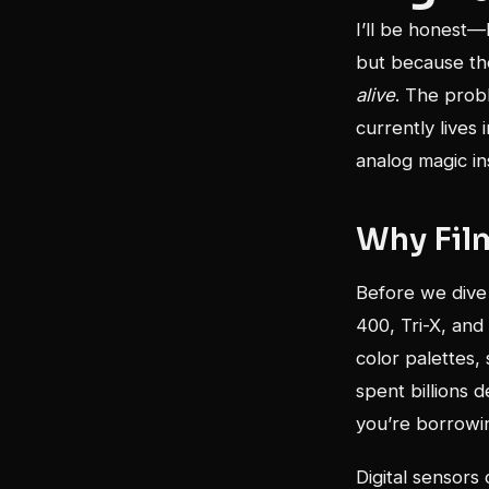
I’ll be honest—
but because the
alive
. The prob
currently lives 
analog magic in
Why Fil
Before we dive 
400, Tri-X, and
color palettes,
spent billions 
you’re borrowin
Digital sensors