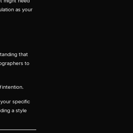
it might need
ulation as your
standing that
tographers to
d
intention.
 your specific
ding a style