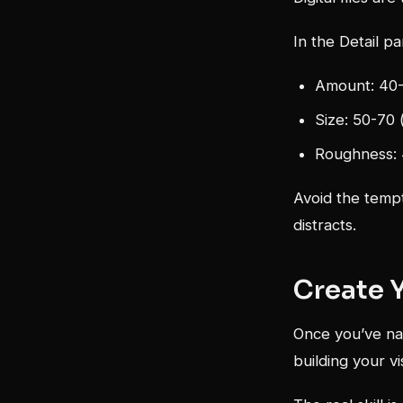
In the Detail pa
Amount: 40-
Size: 50-70 
Roughness: 4
Avoid the tempt
distracts.
Create 
Once you’ve nai
building your v