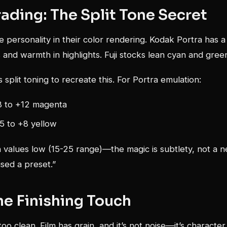
ading: The Split Tone Secret
e personality in their color rendering. Kodak Portra has a
 and warmth in highlights. Fuji stocks lean cyan and gree
 split toning to recreate this. For Portra emulation:
 to +12 magenta
+5 to +8 yellow
 values low (15-25 range)—the magic is subtlety, not a n
sed a preset.”
he Finishing Touch
e too clean. Film has grain, and it’s not noise—it’s character.