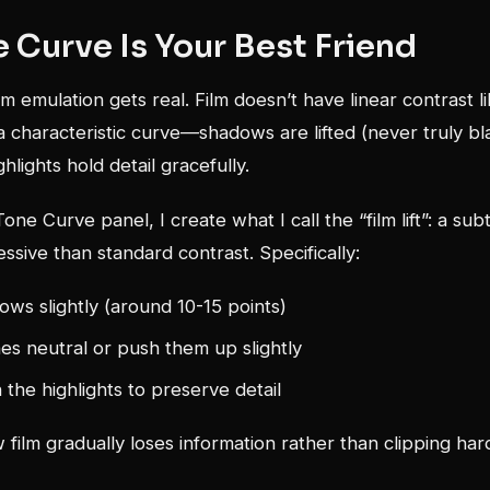
 Curve Is Your Best Friend
lm emulation gets real. Film doesn’t have linear contrast li
 a characteristic curve—shadows are lifted (never truly b
ghlights hold detail gracefully.
one Curve panel, I create what I call the “film lift”: a su
essive than standard contrast. Specifically:
dows slightly (around 10-15 points)
s neutral or push them up slightly
 the highlights to preserve detail
film gradually loses information rather than clipping hard 