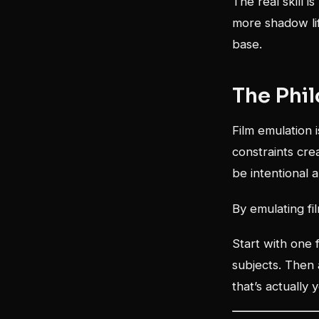
The real skill 
more shadow lif
base.
The Phi
Film emulation i
constraints cre
be intentional a
By emulating fi
Start with one 
subjects. Then 
that’s actually 