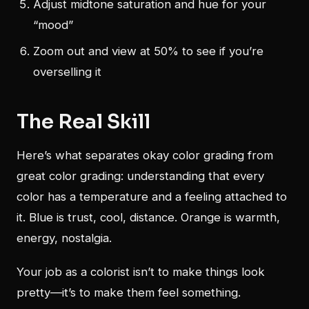
Adjust midtone saturation and hue for your
“mood”
Zoom out and view at 50% to see if you’re
overselling it
The Real Skill
Here’s what separates okay color grading from
great color grading: understanding that every
color has a temperature and a feeling attached to
it. Blue is trust, cool, distance. Orange is warmth,
energy, nostalgia.
Your job as a colorist isn’t to make things look
pretty—it’s to make them feel something.