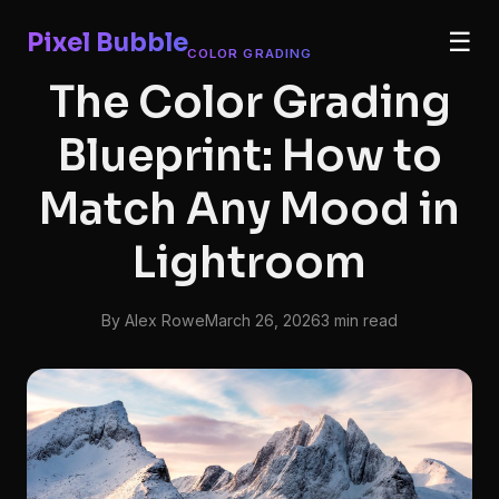
Pixel Bubble
☰
COLOR GRADING
The Color Grading
Blueprint: How to
Match Any Mood in
Lightroom
By Alex Rowe
March 26, 2026
3 min read