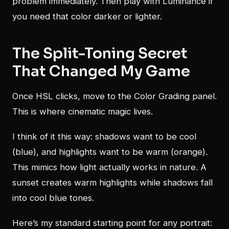
problem immediately. Then play with Luminance if
you need that color darker or lighter.
The Split-Toning Secret
That Changed My Game
Once HSL clicks, move to the Color Grading panel.
This is where cinematic magic lives.
I think of it this way: shadows want to be cool
(blue), and highlights want to be warm (orange).
This mimics how light actually works in nature. A
sunset creates warm highlights while shadows fall
into cool blue tones.
Here’s my standard starting point for any portrait: