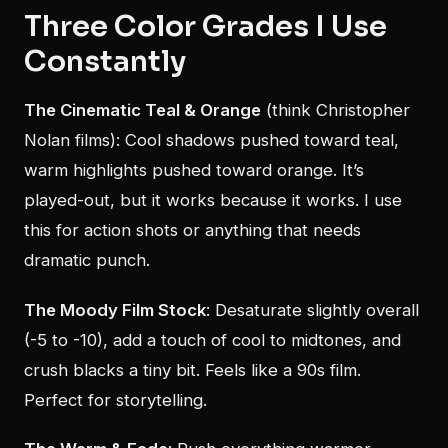
Three Color Grades I Use
Constantly
The Cinematic Teal & Orange
(think Christopher
Nolan films): Cool shadows pushed toward teal,
warm highlights pushed toward orange. It’s
played-out, but it works because it works. I use
this for action shots or anything that needs
dramatic punch.
The Moody Film Stock
: Desaturate slightly overall
(-5 to -10), add a touch of cool to midtones, and
crush blacks a tiny bit. Feels like a 90s film.
Perfect for storytelling.