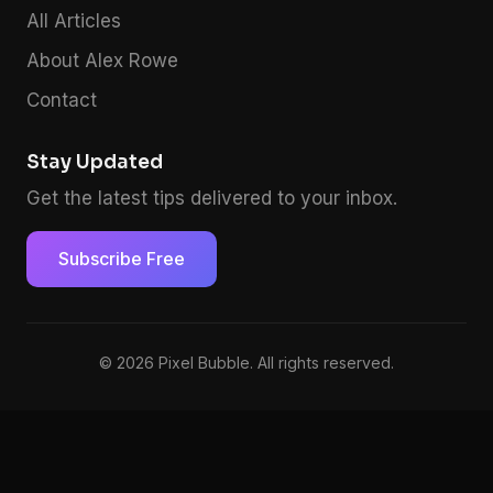
All Articles
About Alex Rowe
Contact
Stay Updated
Get the latest tips delivered to your inbox.
Subscribe Free
© 2026 Pixel Bubble. All rights reserved.