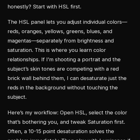
honestly? Start with HSL first.
The HSL panel lets you adjust individual colors—
reds, oranges, yellows, greens, blues, and
magentas—separately from brightness and
saturation. This is where you learn color
relationships. If I’m shooting a portrait and the
subject’s skin tones are competing with a red
brick wall behind them, I can desaturate just the
reds in the background without touching the
subject.
Here’s my workflow: Open HSL, select the color
that’s bothering you, and tweak Saturation first.
Often, a 10-15 point desaturation solves the