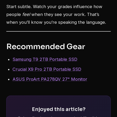
Start subtle. Watch your grades influence how
people
feel
when they see your work. That’s
when you’ll know you’re speaking the language.
Recommended Gear
Samsung T9 2TB Portable SSD
Crucial X9 Pro 2TB Portable SSD
ASUS ProArt PA278QV 27" Monitor
Enjoyed this article?