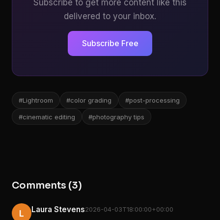
Subscribe to get more content like this
delivered to your inbox.
Subscribe Free
#Lightroom
#color grading
#post-processing
#cinematic editing
#photography tips
Comments (3)
Laura Stevens
2026-04-03T18:00:00+00:00
L