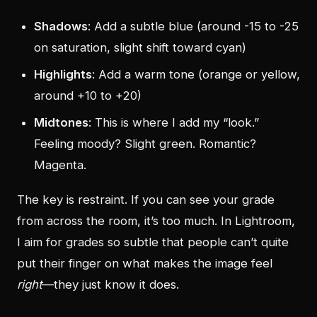
Shadows
: Add a subtle blue (around -15 to -25
on saturation, slight shift toward cyan)
Highlights
: Add a warm tone (orange or yellow,
around +10 to +20)
Midtones
: This is where I add my “look.”
Feeling moody? Slight green. Romantic?
Magenta.
The key is restraint. If you can see your grade
from across the room, it’s too much. In Lightroom,
I aim for grades so subtle that people can’t quite
put their finger on what makes the image feel
right
—they just know it does.