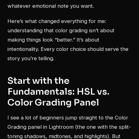
whatever emotional note you want.
Here’s what changed everything for me:
understanding that color grading isn’t about
making things look “better.” It’s about
intentionality. Every color choice should serve the
story you’re telling.
Start with the
Fundamentals: HSL vs.
Color Grading Panel
I see a lot of beginners jump straight to the Color
Grading panel in Lightroom (the one with the split-
toning shadows, midtones, and highlights). But