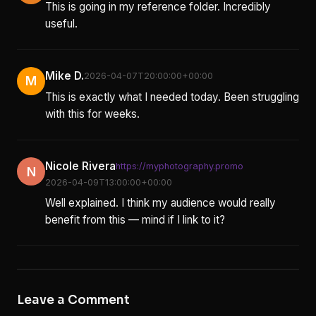
This is going in my reference folder. Incredibly
useful.
Mike D.
2026-04-07T20:00:00+00:00
M
This is exactly what I needed today. Been struggling
with this for weeks.
Nicole Rivera
https://myphotography.promo
N
2026-04-09T13:00:00+00:00
Well explained. I think my audience would really
benefit from this — mind if I link to it?
Leave a Comment