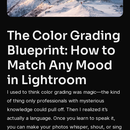
The Color Grading
Blueprint: How to
Match Any Mood
in Lightroom
I used to think color grading was magic—the kind
of thing only professionals with mysterious
knowledge could pull off. Then I realized it’s
actually a language. Once you learn to speak it,
you can make your photos whisper, shout, or sing