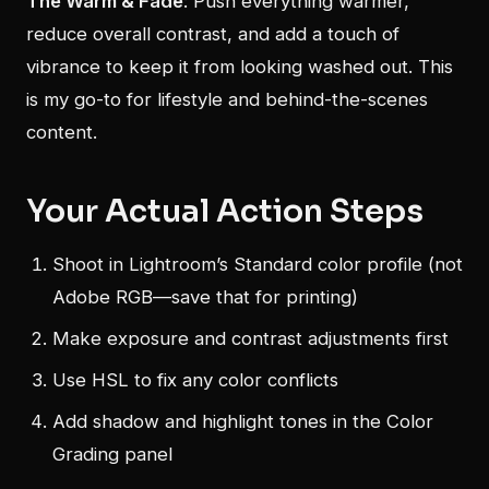
The Warm & Fade
: Push everything warmer,
reduce overall contrast, and add a touch of
vibrance to keep it from looking washed out. This
is my go-to for lifestyle and behind-the-scenes
content.
Your Actual Action Steps
Shoot in Lightroom’s Standard color profile (not
Adobe RGB—save that for printing)
Make exposure and contrast adjustments first
Use HSL to fix any color conflicts
Add shadow and highlight tones in the Color
Grading panel