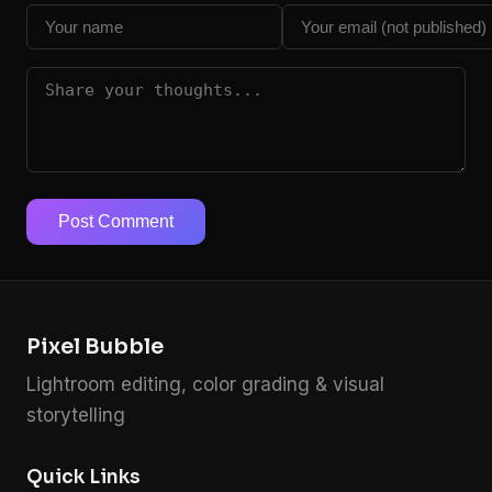
Post Comment
Pixel Bubble
Lightroom editing, color grading & visual
storytelling
Quick Links