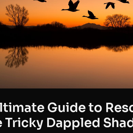
ltimate Guide to Res
 Tricky Dappled Sha