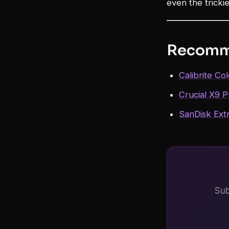
even the tricki
Recomm
Calibrite Co
Crucial X9 
SanDisk Ext
Sub