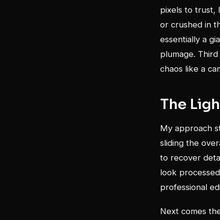
pixels to trust
or crushed in t
essentially a gi
plumage. Third (
chaos like a ca
The Lig
My approach sta
sliding the ove
to recover deta
look processed 
professional edi
Next comes the 