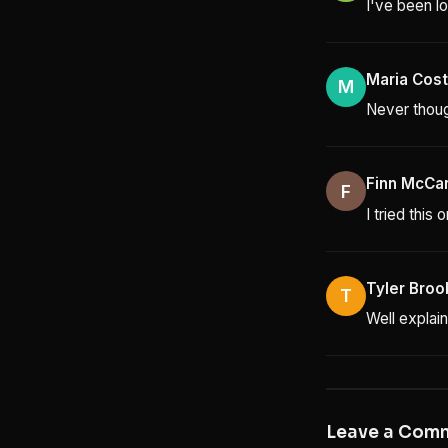
I've been lo
Maria Cos
M
Never though
Finn McCa
F
I tried this
Tyler Broo
T
Well explain
Leave a Com