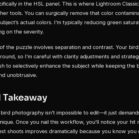
ifically in the HSL panel. This is where Lightroom Classic
er tools. You can surgically remove that color contamina
subject’s actual colors. I’m typically reducing green satur
g on the severity.
 of the puzzle involves separation and contrast. Your bir
ound, so I’m careful with clarity adjustments and strateg
sh to selectively enhance the subject while keeping the
and unobtrusive.
l Takeaway
ird photography isn’t impossible to edit—it just demand
nique. Once you nail this workflow, you’ll notice your hit 
rest shoots improves dramatically because you know you 