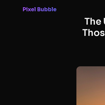
Pixel Bubble
The 
Thos