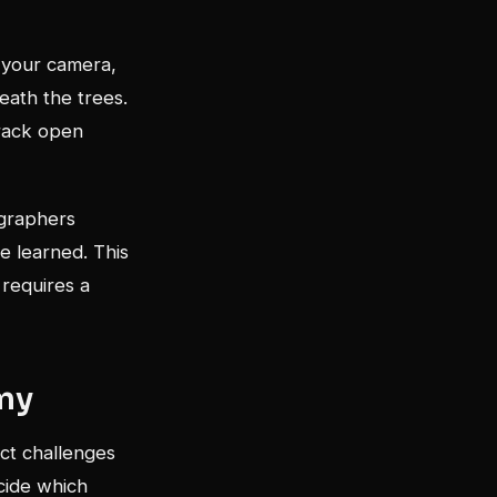
e your camera,
eath the trees.
rack open
ographers
e learned. This
 requires a
my
nct challenges
cide which