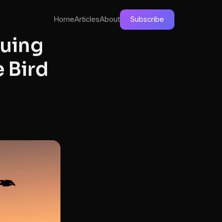
Home
Articles
About
Subscribe
cuing
 Bird