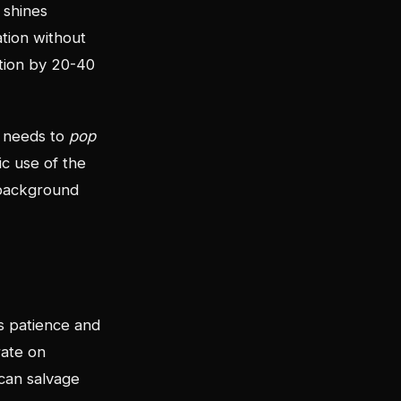
 shines
tion without
ation by 20-40
d needs to
pop
ic use of the
 background
s patience and
rate on
can salvage