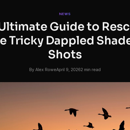
NEWS
Ultimate Guide to Res
e Tricky Dappled Shade
Shots
By Alex Rowe
April 9, 2026
2 min read