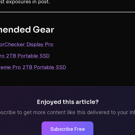
est exposures in post.
ended Gear
lorChecker Display Pro
Pro 2TB Portable SSD
reme Pro 2TB Portable SSD
Enjoyed this article?
scribe to get more content like this delivered to your in
Subscribe Free