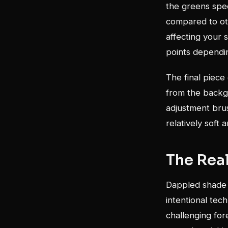
the greens spec
compared to oth
affecting your 
points dependin
The final piece
from the backgr
adjustment bru
relatively soft 
The Rea
Dappled shade b
intentional tech
challenging fo