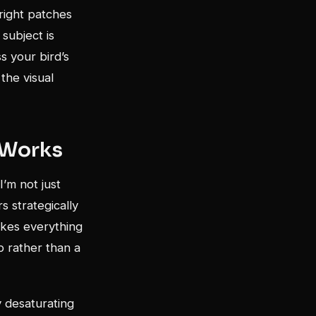
bright patches
subject is
ss your bird’s
 the visual
 Works
I’m not just
s strategically
akes everything
p rather than a
y desaturating