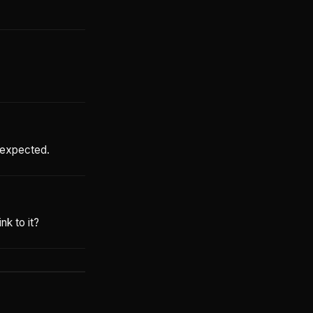
n expected.
nk to it?