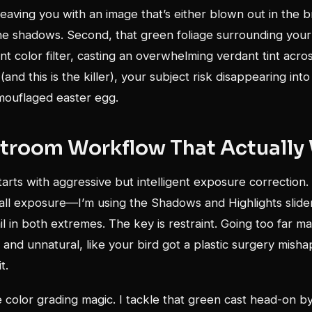
, leaving you with an image that’s either blown out in the 
he shadows. Second, that green foliage surrounding your 
ant color filter, casting an overwhelming verdant tint acro
and this is the killer), your subject risk disappearing into
mouflaged easter egg.
htroom Workflow That Actually
rts with aggressive but intelligent exposure correction. 
rall exposure—I’m using the Shadows and Highlights slider
il in both extremes. The key is restraint. Going too far m
and unnatural, like your bird got a plastic surgery misha
t.
color grading magic. I tackle that green cast head-on b