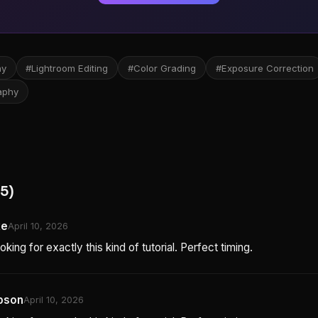
hy
#Lightroom Editing
#Color Grading
#Exposure Correction
aphy
5)
ke
April 10, 2026
oking for exactly this kind of tutorial. Perfect timing.
pson
April 10, 2026