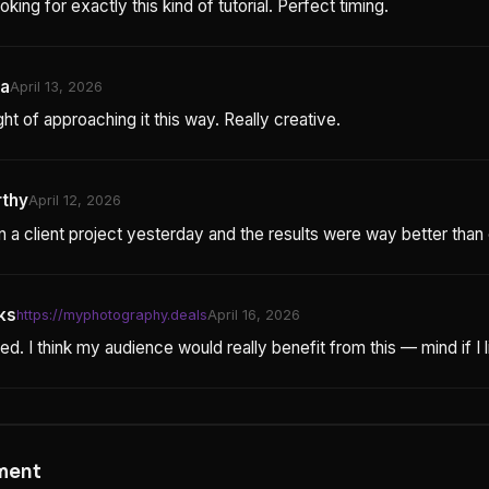
oking for exactly this kind of tutorial. Perfect timing.
ta
April 13, 2026
t of approaching it this way. Really creative.
rthy
April 12, 2026
 on a client project yesterday and the results were way better tha
ks
https://myphotography.deals
April 16, 2026
ed. I think my audience would really benefit from this — mind if I li
ment