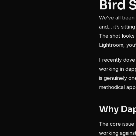
Bird 
We’ve all been 
and… it’s sitti
The shot looks
Lightroom, you’
I recently dove
working in dapp
is genuinely one
methodical app
Why Dap
The core issue 
working against