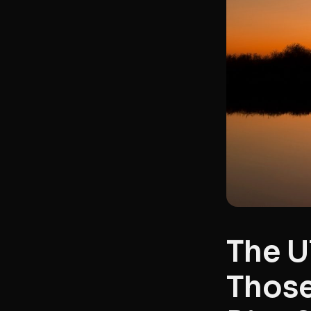
The U
Those