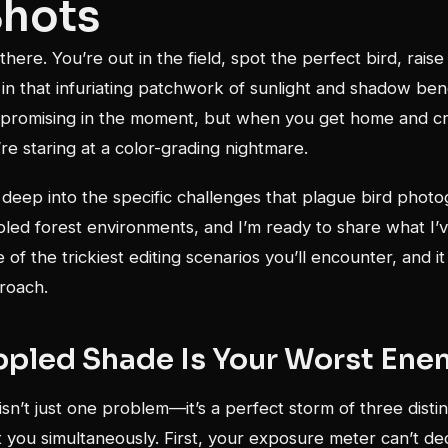
Shots
there. You’re out in the field, spot the perfect bird, rais
ng in that infuriating patchwork of sunlight and shadow ben
 promising in the moment, but when you get home and c
re staring at a color-grading nightmare.
 deep into the specific challenges that plague bird phot
led forest environments, and I’m ready to share what I’v
 of the trickiest editing scenarios you’ll encounter, and it
roach.
pled Shade Is Your Worst Ene
isn’t just one problem—it’s a perfect storm of three disti
 you simultaneously. First, your exposure meter can’t de