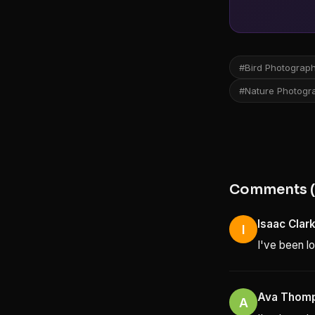
#Bird Photograp
#Nature Photogr
Comments (
Isaac Clar
I
I've been lo
Ava Thom
A