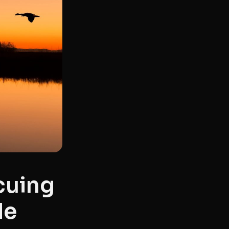
cuing
de