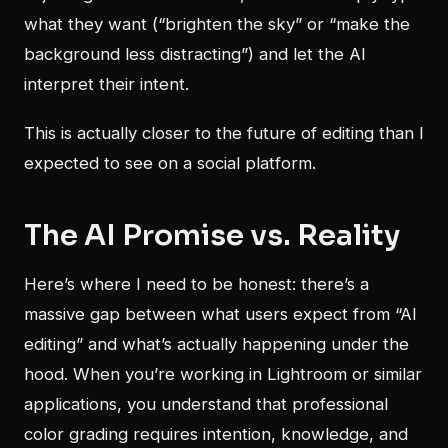
what they want (“brighten the sky” or “make the
background less distracting”) and let the AI
interpret their intent.
This is actually closer to the future of editing than I
expected to see on a social platform.
The AI Promise vs. Reality
Here’s where I need to be honest: there’s a
massive gap between what users expect from “AI
editing” and what’s actually happening under the
hood. When you’re working in Lightroom or similar
applications, you understand that professional
color grading requires intention, knowledge, and