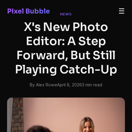
Pixel Bubble
☰
NEWS
X's New Photo
Editor: A Step
Forward, But Still
Playing Catch-Up
By Alex Rowe
April 8, 2026
3 min read