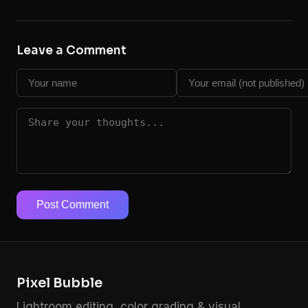
Leave a Comment
Post Comment
Pixel Bubble
Lightroom editing, color grading & visual