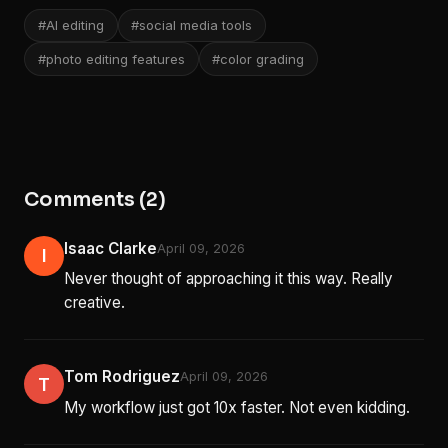
#AI editing
#social media tools
#photo editing features
#color grading
Comments (2)
Isaac Clarke
April 09, 2026
I
Never thought of approaching it this way. Really
creative.
Tom Rodriguez
April 09, 2026
T
My workflow just got 10x faster. Not even kidding.