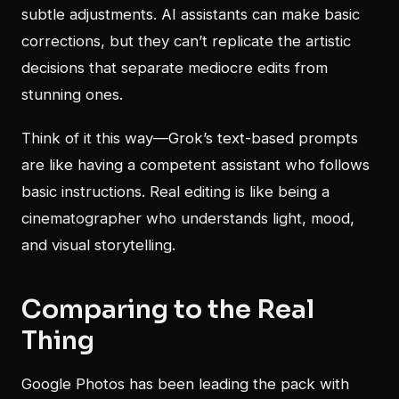
subtle adjustments. AI assistants can make basic
corrections, but they can’t replicate the artistic
decisions that separate mediocre edits from
stunning ones.
Think of it this way—Grok’s text-based prompts
are like having a competent assistant who follows
basic instructions. Real editing is like being a
cinematographer who understands light, mood,
and visual storytelling.
Comparing to the Real
Thing
Google Photos has been leading the pack with