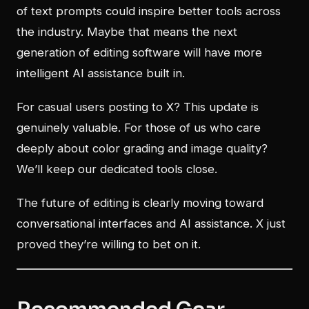
of text prompts could inspire better tools across
the industry. Maybe that means the next
generation of editing software will have more
intelligent AI assistance built in.
For casual users posting to X? This update is
genuinely valuable. For those of us who care
deeply about color grading and image quality?
We’ll keep our dedicated tools close.
The future of editing is clearly moving toward
conversational interfaces and AI assistance. X just
proved they’re willing to bet on it.
Recommended Gear