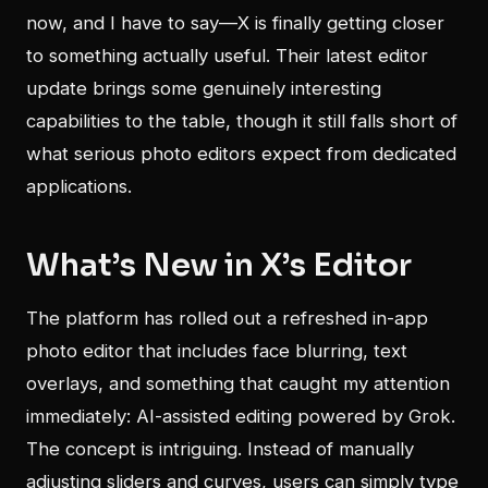
now, and I have to say—X is finally getting closer
to something actually useful. Their latest editor
update brings some genuinely interesting
capabilities to the table, though it still falls short of
what serious photo editors expect from dedicated
applications.
What’s New in X’s Editor
The platform has rolled out a refreshed in-app
photo editor that includes face blurring, text
overlays, and something that caught my attention
immediately: AI-assisted editing powered by Grok.
The concept is intriguing. Instead of manually
adjusting sliders and curves, users can simply type