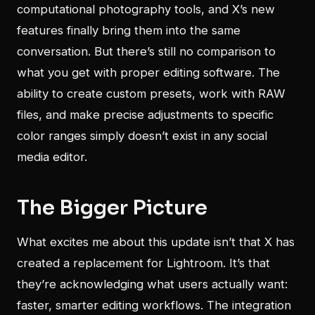
computational photography tools, and X’s new
features finally bring them into the same
conversation. But there’s still no comparison to
what you get with proper editing software. The
ability to create custom presets, work with RAW
files, and make precise adjustments to specific
color ranges simply doesn’t exist in any social
media editor.
The Bigger Picture
What excites me about this update isn’t that X has
created a replacement for Lightroom. It’s that
they’re acknowledging what users actually want:
faster, smarter editing workflows. The integration