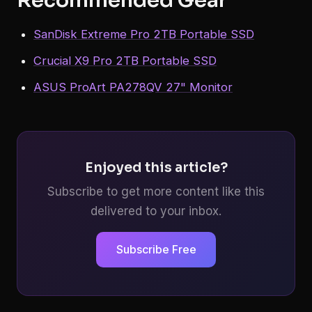
SanDisk Extreme Pro 2TB Portable SSD
Crucial X9 Pro 2TB Portable SSD
ASUS ProArt PA278QV 27" Monitor
Enjoyed this article?
Subscribe to get more content like this
delivered to your inbox.
Subscribe Free