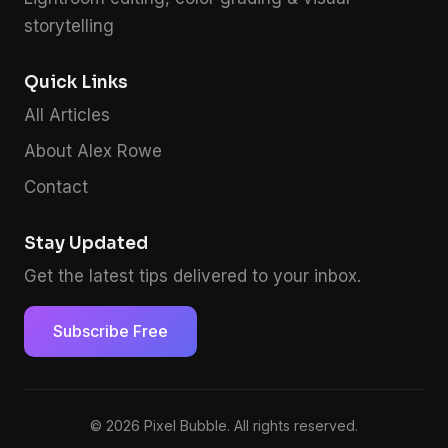
storytelling
Quick Links
All Articles
About Alex Rowe
Contact
Stay Updated
Get the latest tips delivered to your inbox.
Subscribe Free
© 2026 Pixel Bubble. All rights reserved.