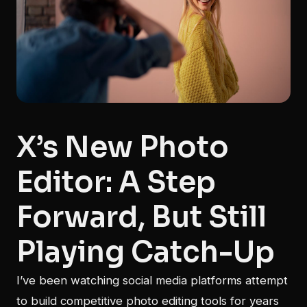
X’s New Photo
Editor: A Step
Forward, But Still
Playing Catch-Up
I’ve been watching social media platforms attempt
to build competitive photo editing tools for years