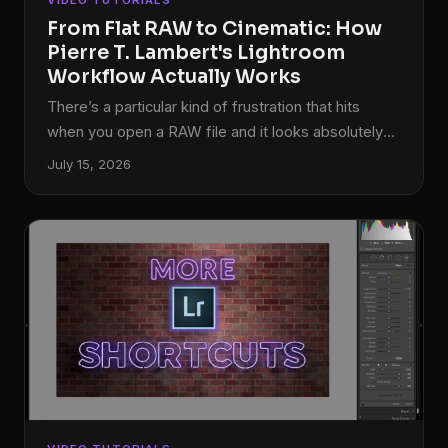
VIDEO TUTORIALS
afternoon wore on.
From Flat RAW to Cinematic: How
Pierre T. Lambert's Lightroom
Workflow Actually Works
There’s a particular kind of frustration that hits
when you open a RAW file and it looks absolutely
nothing like what you saw through the viewfinder.
July 15, 2026
Flat, muddy, lifeless. I’ve been editing photos long
enough to know that the gap between the RAW
capture and the finished image is where most
photographers either give up or develop a real
workflow. For a long time, my own workflow was a
patchwork of habits I’d picked up from a dozen
different sources, none of them quite fitting
together.