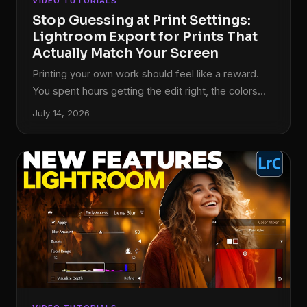
VIDEO TUTORIALS
Stop Guessing at Print Settings:
Lightroom Export for Prints That
Actually Match Your Screen
Printing your own work should feel like a reward.
You spent hours getting the edit right, the colors
are dialed in, the tones sit exactly where you want
July 14, 2026
them. Then the print comes back and it looks like it
was processed in a different decade. I used to
think this was just the cost of printing, something
you accepted like buffering on a slow internet
connection. Turns out, it’s almost entirely a
workflow problem, and it’s fixable.