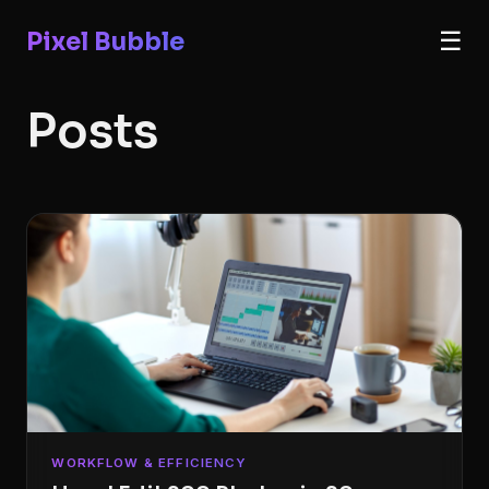
Pixel Bubble
☰
Posts
WORKFLOW & EFFICIENCY