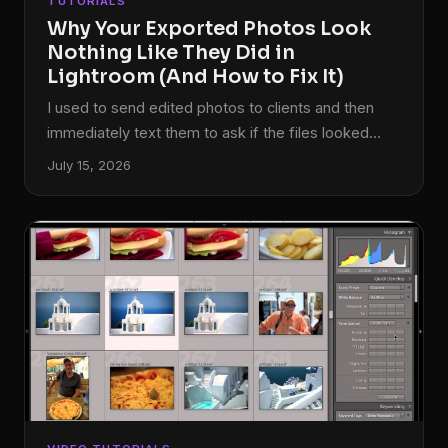
TUTORIALS
Why Your Exported Photos Look
Nothing Like They Did in
Lightroom (And How to Fix It)
I used to send edited photos to clients and then
immediately text them to ask if the files looked
okay. Not because I was being thorough. Because I
July 15, 2026
genuinely wasn’t sure what they were going to see
on their end. The colors I’d spent an hour coaxing
into something cinematic would land in their inbox
looking flat, oversaturated, or weirdly greenish
depending on what device they opened them on. It
was embarrassing, and for a while I thought I was
just bad at editing.