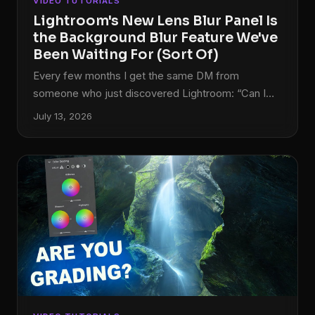
VIDEO TUTORIALS
Lightroom's New Lens Blur Panel Is
the Background Blur Feature We've
Been Waiting For (Sort Of)
Every few months I get the same DM from
someone who just discovered Lightroom: “Can I
blur the background without going into
July 13, 2026
Photoshop?” For years, my honest answer was no.
You could drag Texture and Clarity into the
negatives and get something that looked like a
photo taken through a shower door, but nothing
that actually simulated a shallow depth of field.
That was always a round-trip-to-Photoshop
situation. The October 2023 update to Lightroom
Classic changes that answer, at least partially.