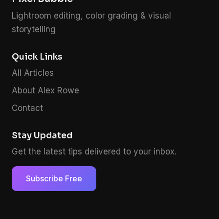
Lightroom editing, color grading & visual
storytelling
Quick Links
All Articles
About Alex Rowe
Contact
Stay Updated
Get the latest tips delivered to your inbox.
Subscribe Free