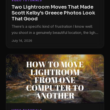
VIDEO TUTORIALS
Two Lightroom Moves That Made
Scott Kelby's Greece Photos Look
That Good
There’s a specific kind of frustration I know well:
you shoot in a genuinely beautiful location, the light
is doing everything right, and then you open the
July 14, 2026
RAW files and they look like a photocopy of what
you actually saw. Flat. Gray. Like the camera just
gave up. For years, my fix was to spend 45
minutes per image throwing sliders around until
something clicked. It worked, but it wasn’t a
workflow.