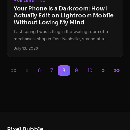
MOBILE EDITING
Your Phone Is a Darkroom: How I
Actually Edit on Lightroom Mobile
Without Losing My Mind
Last spring I was sitting in the waiting room of a
mechanic’s shop in East Nashville, staring at a
memory card reader plugged into my phone,
July 13, 2026
watching 47 RAW files sync to Lightroom Mobile. I
had a client delivery due by end of day. My laptop
was at home. And somehow, two hours later, I sent
««
«
6
7
8
9
10
»
»»
a fully edited gallery that the client called “the best
batch yet.” That wasn’t luck.
Pixel Bubble