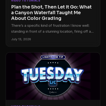
VIDEO TUTORIALS
Plan the Shot, Then Let It Go: What
a Canyon Waterfall Taught Me
About Color Grading
There’s a specific kind of frustration I know well:
standing in front of a stunning location, firing off a
solid technical shot, and then opening Lightroom
July 13, 2026
later only to feel like something is just… missing.
The image is fine. But fine isn’t why you drove two
hours into a canyon. That gap between “technically
correct” and “actually feels like the place” is where
color grading lives, and it’s also the exact problem
William Patino sets out to solve in this tutorial on
shooting and editing a canyon waterfall.